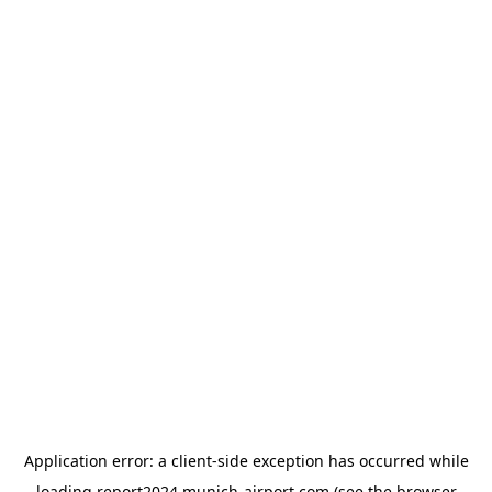
Application error: a
client
-side exception has occurred while
loading
report2024.munich-airport.com
(see the
browser