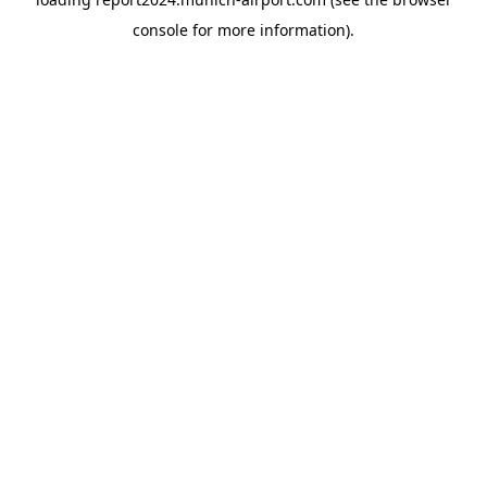
console
for more information).