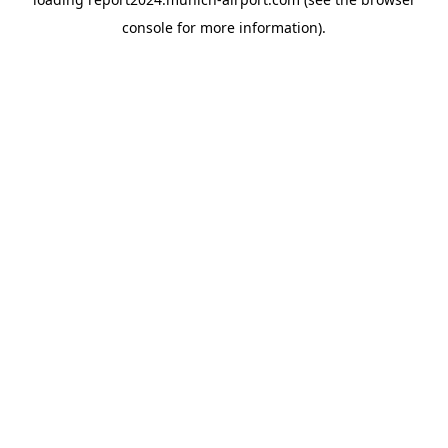
console
for more information).