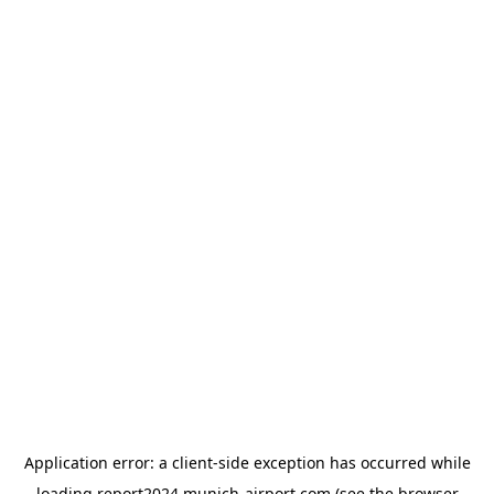
Application error: a
client
-side exception has occurred while
loading
report2024.munich-airport.com
(see the
browser